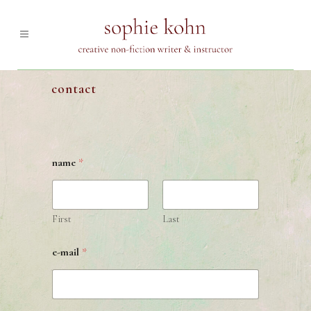
contact
name
*
First
Last
e-mail
*