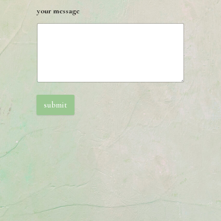
your message
submit